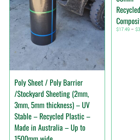
Recycled
Composi
$
17.49
–
$
3
Poly Sheet / Poly Barrier
/Stockyard Sheeting (2mm,
3mm, 5mm thickness) – UV
Stable – Recycled Plastic –
Made in Australia – Up to
1500mm wide