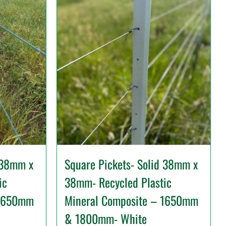
 38mm x
Square Pickets- Solid 38mm x
ic
38mm- Recycled Plastic
 1650mm
Mineral Composite – 1650mm
& 1800mm- White