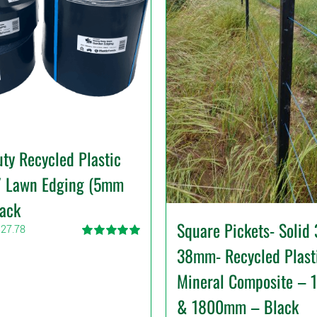
ty Recycled Plastic
/ Lawn Edging (5mm
lack
Square Pickets- Solid
Price
327.78
range:
Rated
5.00
38mm- Recycled Plast
$39.99
out of 5
through
Mineral Composite –
$327.78
& 1800mm – Black