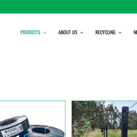
PRODUCTS
ABOUT US
RECYCLING
N