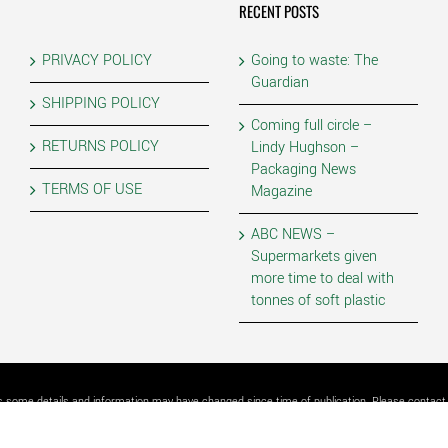
RECENT POSTS
PRIVACY POLICY
Going to waste: The
Guardian
SHIPPING POLICY
Coming full circle –
RETURNS POLICY
Lindy Hughson –
Packaging News
TERMS OF USE
Magazine
ABC NEWS –
Supermarkets given
more time to deal with
tonnes of soft plastic
as some details and information may have changed since time of publication. Please contact P
4 | PLASTIC FORESTS PTY LTD | ALL RIGHTS RESERVED | POWERED BY
2483 Graphic & We