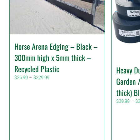
Horse Arena Edging – Black –
300mm high x 5mm thick –
Recycled Plastic
Heavy Du
Price
$
26.99
–
$
229.99
Garden 
range:
thick) B
$26.99
through
$
39.99
–
$
$229.99