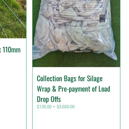
x 110mm
Collection Bags for Silage
Wrap & Pre-payment of Load
Drop Offs
Price
$
135.00
–
$
3,600.00
range:
$135.00
through