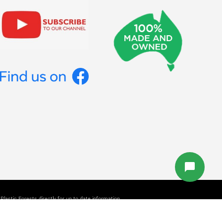
lastic Forests directly for up to date information.
b Design Studio