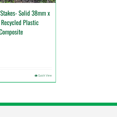
 Stakes- Solid 38mm x
Recycled Plastic
 Composite
Quick View