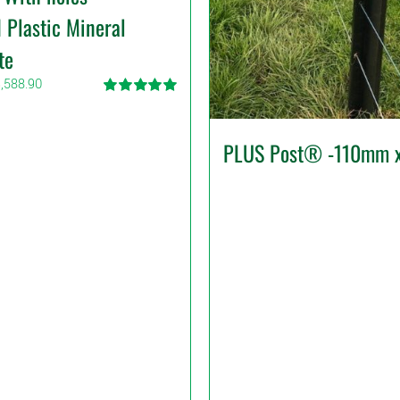
 Plastic Mineral
te
Price
,588.90
range:
Rated
5.00
$17.49
out of 5
through
PLUS Post® -110mm 
$3,588.90