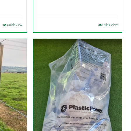
Quick View
Quick View