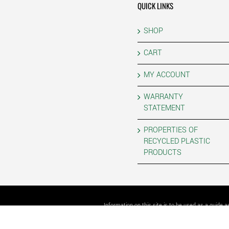
QUICK LINKS
SHOP
CART
MY ACCOUNT
WARRANTY
STATEMENT
PROPERTIES OF
RECYCLED PLASTIC
PRODUCTS
Information on this site is to be used as a guide 
COPYRIGHT 202