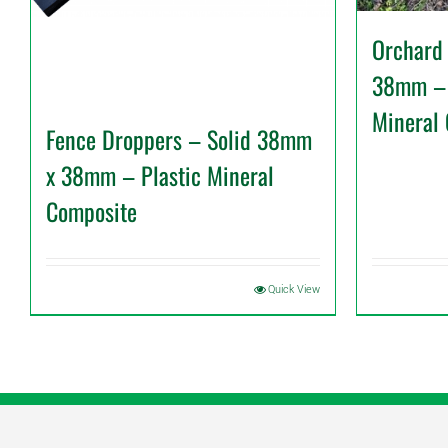
Orchard
38mm – 
Mineral
Fence Droppers – Solid 38mm
x 38mm – Plastic Mineral
Composite
Quick View