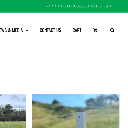
⭐️⭐️⭐️⭐️⭐️ 1 8 4 GOOGLE 5 STAR REVIEWS
EWS & MEDIA
CONTACT US
CART