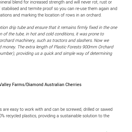
eral blend for increased strength and will never rot, rust or
V stabilised and termite proof so you can re-use them again and
ications and marking the location of rows in an orchard.
tion drip tube and ensure that it remains firmly fixed in the one
 of the tube, in hot and cold conditions, it was prone to
 orchard machinery, such as tractors and slashers. Now we
 and money. The extra length of Plastic Forests 900mm Orchard
 number), providing us a quick and simple way of determining
Valley Farms/Diamond Australian Cherries
 are easy to work with and can be screwed, drilled or sawed
0% recycled plastics, providing a sustainable solution to the