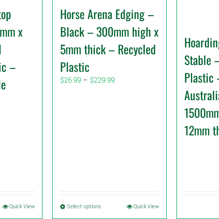
top
Horse Arena Edging –
0mm x
Black – 300mm high x
Hoardin
d
5mm thick – Recycled
Stable 
ic –
Plastic
Plastic
Price
de
$
26.99
–
$
229.99
range:
Austral
$26.99
1500mm
through
$229.99
12mm t
This
Quick View
Select options
Quick View
product