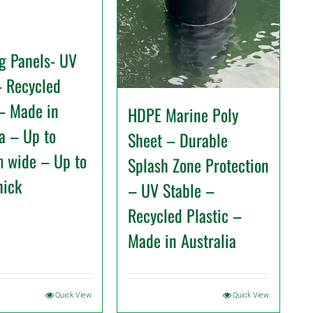
g Panels- UV
– Recycled
 – Made in
HDPE Marine Poly
ia – Up to
Sheet – Durable
 wide – Up to
Splash Zone Protection
hick
– UV Stable –
Recycled Plastic –
Made in Australia
Quick View
Quick View