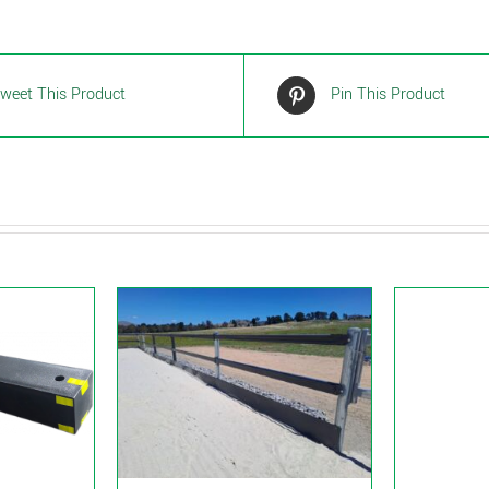
weet This Product
Pin This Product