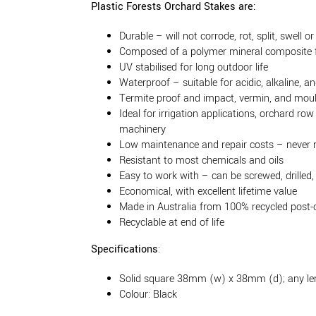
Plastic Forests Orchard Stakes are:
Durable – will not corrode, rot, split, swell or
Composed of a polymer mineral composite f
UV stabilised for long outdoor life
Waterproof – suitable for acidic, alkaline, an
Termite proof and impact, vermin, and moul
Ideal for irrigation applications, orchard r
machinery
Low maintenance and repair costs – never 
Resistant to most chemicals and oils
Easy to work with – can be screwed, drilled,
Economical, with excellent lifetime value
Made in Australia from 100% recycled post
Recyclable at end of life
Specifications
:
Solid square 38mm (w) x 38mm (d); any l
Colour: Black