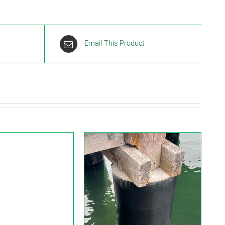
Email This Product