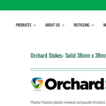
PRODUCTS
ABOUT US
RECYCLING
N
Orchard Stakes- Solid 38mm x 38mm
Plastic Forests plastic mineral composite Orchard