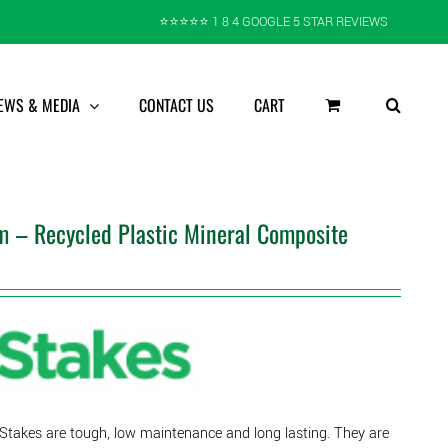
⭐️⭐️⭐️⭐️⭐️ 1 8 4 GOOGLE 5 STAR REVIEWS
EWS & MEDIA
CONTACT US
CART
 – Recycled Plastic Mineral Composite
 Stakes are tough, low maintenance and long lasting. They are