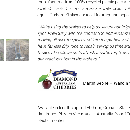
manufactured from 100% recycled plastic plus a min
swell. Our solid Orchard Stakes are waterproof, U
again. Orchard Stakes are ideal for irrigation appl
“We’re using the stakes to help us secure our irriga
spot. Previously with the contraction and expansion
moving all over the place and into the pathway of
have far less drip tube to repair, saving us time
Stakes also allows us to attach a cattle tag (row
our exact
location in the orchard.”
Martin Sebire – Wandin 
Available in lengths up to 1800mm, Orchard Stakes
like timber. Plus they’re made in Australia from 10
plastic problem.