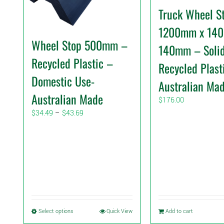
Truck Wheel S
1200mm x 14
Wheel Stop 500mm –
140mm – Soli
Recycled Plastic –
Recycled Plast
Domestic Use-
Australian Ma
Australian Made
$
176.00
Price
$
34.49
–
$
43.69
range:
$34.49
through
$43.69
This
Select options
Quick View
Add to cart
product