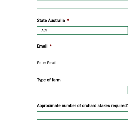
State Australia
*
Email
*
Enter Email
Type of farm
Approximate number of orchard stakes required