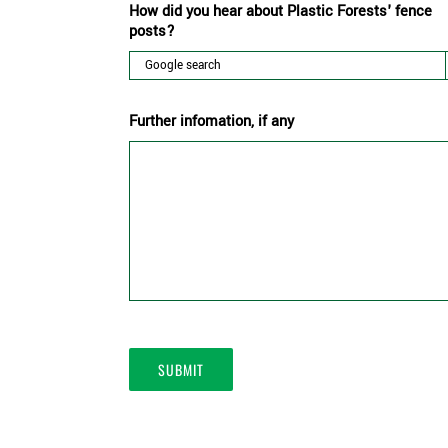
How did you hear about Plastic Forests' fence
posts?
Further infomation, if any
SUBMIT