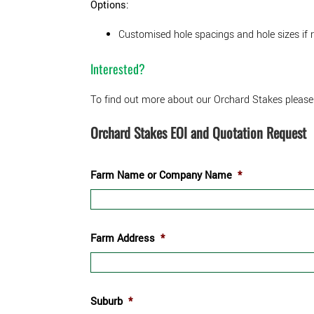
Options:
Customised hole spacings and hole sizes if 
Interested?
To find out more about our Orchard Stakes please
Orchard Stakes EOI and Quotation Request
Farm Name or Company Name
*
Farm Address
*
Suburb
*