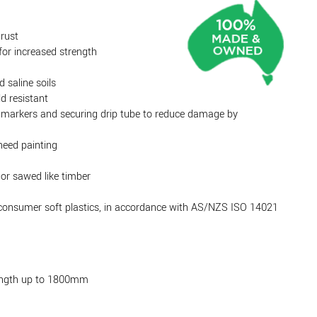
 rust
or increased strength
d saline soils
d resistant
ow markers and securing drip tube to reduce damage by
need painting
 or sawed like timber
-consumer soft plastics, in accordance with AS/NZS ISO 14021
ength up to 1800mm