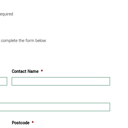
required
 complete the form below:
Contact Name
*
Postcode
*