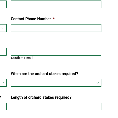
Contact Phone Number
*

Confirm Email
When are the orchard stakes required?


?
Length of orchard stakes required?