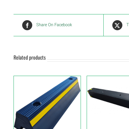
Share On Facebook
T
Related products