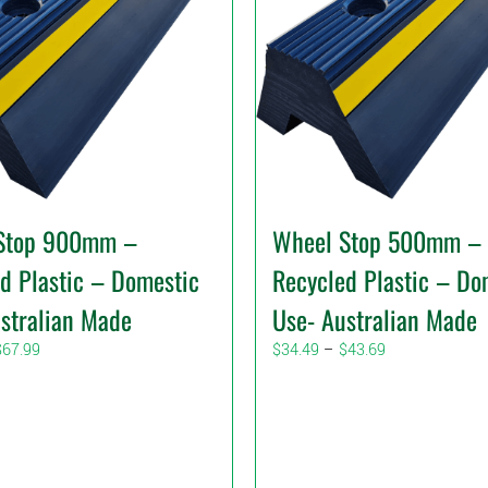
Stop 900mm –
Wheel Stop 500mm –
d Plastic – Domestic
Recycled Plastic – Do
stralian Made
Use- Australian Made
Price
Price
$
67.99
$
34.49
–
$
43.69
range:
range:
$59.99
$34.49
through
through
$67.99
$43.69