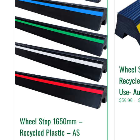
Wheel 
Recycle
Use- Au
$
59.99
–
Wheel Stop 1650mm –
Recycled Plastic – AS