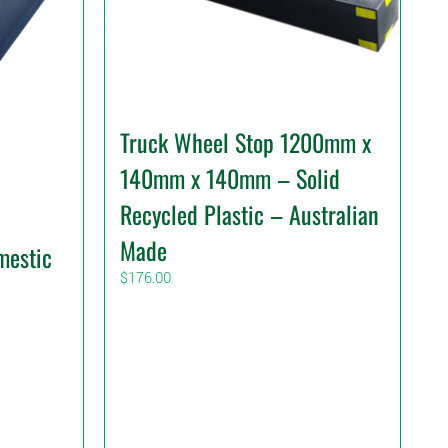
Truck Wheel Stop 1200mm x
140mm x 140mm – Solid
Recycled Plastic – Australian
Made
mestic
$
176.00