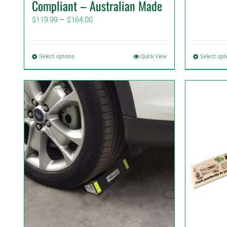
Compliant – Australian Made
Price
$
119.99
–
$
164.00
range:
$119.99
through
This
Select options
Quick View
Select opt
$164.00
product
has
multiple
variants.
The
options
may
be
chosen
on
the
product
page