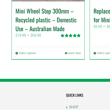
Mini Wheel Stop 300mm –
Replac
Recycled plastic – Domestic
for Min
Use – Australian Made
$
6.95
–
$
Price
$
19.99
–
$
69.99
range:
Rated
5.00
$19.99
out of 5
through
This
Select options
Quick View
Select opt
$69.99
product
has
multiple
variants.
The
options
may
QUICK LINKS
be
chosen
SHOP
on