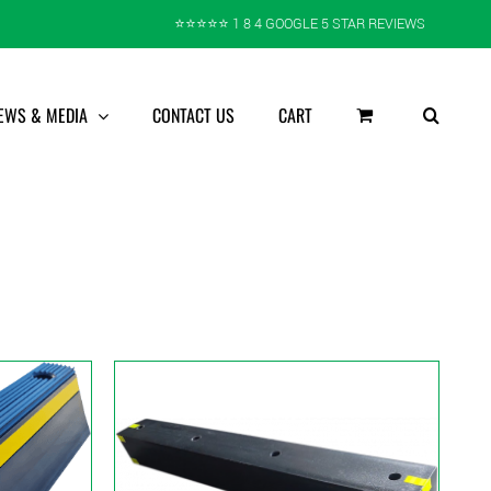
⭐️⭐️⭐️⭐️⭐️ 1 8 4 GOOGLE 5 STAR REVIEWS
EWS & MEDIA
CONTACT US
CART