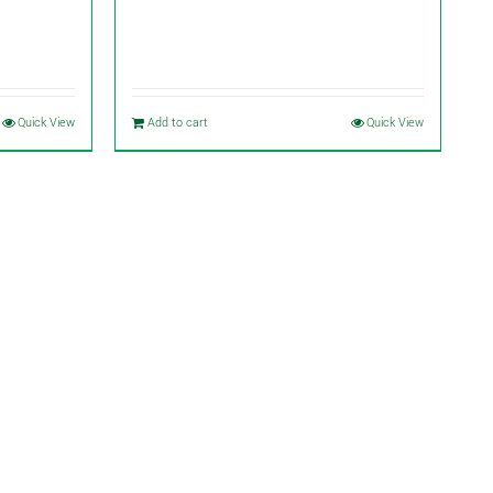
Quick View
Add to cart
Quick View