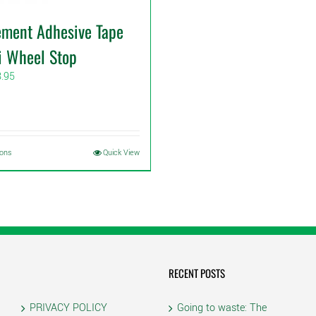
ement Adhesive Tape
i Wheel Stop
Price
8.95
range:
$6.95
through
$8.95
This
ions
Quick View
product
has
multiple
variants.
The
options
may
RECENT POSTS
be
chosen
PRIVACY POLICY
Going to waste: The
on