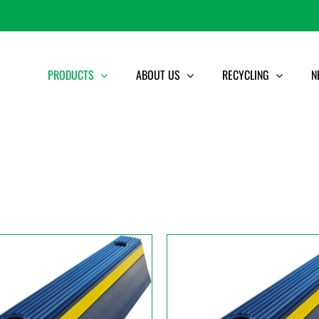
PRODUCTS
ABOUT US
RECYCLING
N