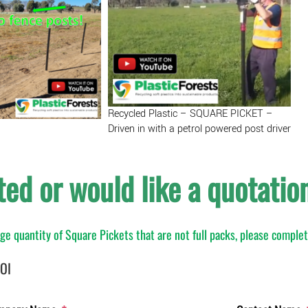
-
Black
quantity
Recycled Plastic – SQUARE PICKET –
Driven in with a petrol powered post driver
ted or would like a quotatio
arge quantity of Square Pickets that are not full packs, please comple
EOI