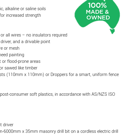
c, alkaline or saline soils
or increased strength
 or all wires – no insulators required
driver, and a drivable point
ire or mesh
need painting
 or flood-prone areas
or sawed like timber
osts (110mm x 110mm) or Droppers for a smart, uniform fence
post-consumer soft plastics, in accordance with AS/NZS ISO
t driver
-6000mm x 35mm masonry drill bit on a cordless electric drill