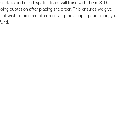
r details and our despatch team will liaise with them. 3: Our
ing quotation after placing the order. This ensures we give
o not wish to proceed after receiving the shipping quotation, you
fund.