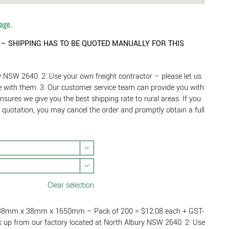
tage.
” – SHIPPING
HAS TO BE QUOTED MANUALLY FOR THIS
y NSW 2640. 2: Use your own freight contractor – please let us
se with them. 3: Our customer service team can provide you with
ensures we give you the best shipping rate to rural areas. If you
g quotation, you may cancel the order and promptly obtain a full


Clear selection
 – 38mm x 38mm x 1650mm – Pack of 200 = $12.08 each + GST-
k up from our factory located at North Albury NSW 2640. 2: Use