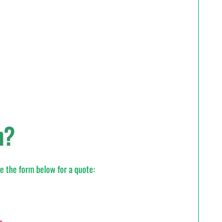
n?
te the form below for a quote: