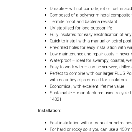
Durable – will not corrode, rot or rust in acidi
Composed of a polymer mineral composite f
Termite proof and bacteria resistant
UV stabilised for long outdoor life
Fully insulated for easy electrification of any
Quick to install with a manual or petrol post 
Pre-drilled holes for easy installation with w
Low maintenance and repair costs – never 
Waterproof – ideal for swampy, coastal, wet
Easy to work with – can be screwed, drilled 
Perfect to combine with our larger PLUS P
with no untidy clips or need for insulators
Economical, with excellent lifetime value
Sustainable – manufactured using recycled 
14021
Installation:
Fast installation with a manual or petrol pos
For hard or rocky soils you can use a 450mm