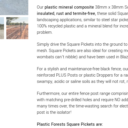
Our
plastic mineral composite
38mm x 38mm Squar
insulated, rust and termite-free,
these solid Squar
landscaping applications, similar to steel star pi
100% recycled plastic and a mineral blend for incre
problem.
Simply drive the Square Pickets into the ground to 
mesh. Square Pickets are also ideal for creating 
wombats can’t nibble) and have been used in Blaze A
For a stylish and maintenance-free black fence, ou
reinforced PLUS Posts or plastic Droppers for a ra
swampy, acidic or saline soils as they will not rot, 
Furthermore, our entire fence post range compri
with matching pre-drilled holes and require NO addi
many times over, the time-wasting search for electric
post is the isolator!
Plastic Forests Square Pickets are: