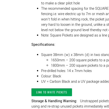
to make a clear pilot hole
The recommended spacing for the SQUARE po
fencing.i.e. wire electric up to 7m or mesh 
won’t fold in when hitting rock, the picket ju
very hard to loosen in the ground, unlike a s
level not below the ground level thereby not
Note: Square Pickets are designed as a line 
Specifications
:
Square 38mm (w) x 38mm (d) in two stand
1650mm – 200 square pickets to a p
1800mm – 200 square pickets to a p
Pre-drilled holes: 14 x 7mm holes
Colour: Black
UV = Carbon Black and a UV package adde
LINK TO WHITE PICKETS
Storage & Handling Warning:
Unstrapped pickets 
using and re-strap unused pickets immediately with 