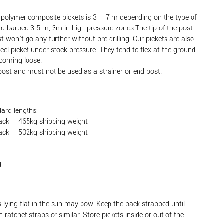
lymer composite pickets is 3 – 7 m depending on the type of
and barbed 3-5 m, 3m in high-pressure zones.The tip of the post
st won’t go any further without pre-drilling. Our pickets are also
teel picket under stock pressure. They tend to flex at the ground
 coming loose.
post and must not be used as a strainer or end post.
ard lengths:
ack – 465kg shipping weight
ack – 502kg shipping weight
d
lying flat in the sun may bow. Keep the pack strapped until
ratchet straps or similar. Store pickets inside or out of the