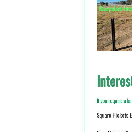
Interes
If you require a l
Square Pickets 