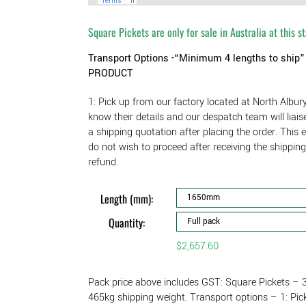
Square Pickets are only for sale in Australia at this s
Transport Options -“Minimum 4 lengths to ship
PRODUCT
1: Pick up from our factory located at North Albur
know their details and our despatch team will liai
a shipping quotation after placing the order. This 
do not wish to proceed after receiving the shippin
refund.
Length (mm):
Quantity:
$
2,657.60
Pack price above includes GST: Square Pickets
465kg shipping weight. Transport options – 1: Pic