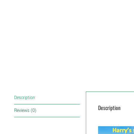
Description
Description
Reviews (0)