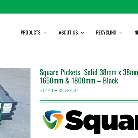
PRODUCTS
ABOUT US
RECYCLING
N
Square Pickets- Solid 38mm x 38mm
1650mm & 1800mm – Black
Price
$
17.49
–
$
2,783.00
range:
$17.49
through
$2,783.00