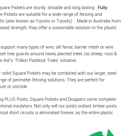
e Pickets are sturdy, drivable and long lasting.
Fully
e Pickets are suitable for a wide range of fencing and
ckets (also known as Y-posts or T-posts). Made in Australia from
ased strength, they offer a sustainable solution to the plastic
support many types of wire, silt fence, barrier mesh or wire
mesh tree guards around newly planted trees (so sheep, roos &
id’s ‘Trillion Paddock Trees’ initiative.
r solid Square Pickets may be combined with our larger, steel-
nge of perimeter fencing solutions. They are perfect for
rust or corrode.
sing PLUS Posts, Square Pickets and Droppers come complete
tional insulators. Not only will our posts outlast timber posts
al short circuits is eliminated forever, as the entire plastic