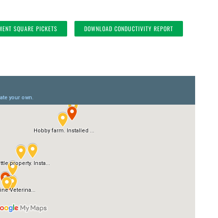
MENT SQUARE PICKETS
DOWNLOAD CONDUCTIVITY REPORT