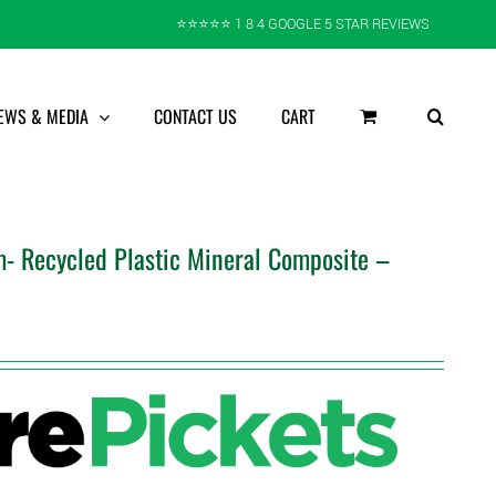
⭐️⭐️⭐️⭐️⭐️ 1 8 4 GOOGLE 5 STAR REVIEWS
EWS & MEDIA
CONTACT US
CART
- Recycled Plastic Mineral Composite –