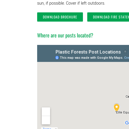
sun, if possible. Cover if left outdoors.
DOWNLOAD BROCHURE
DOWNLOAD FIRE STATE
Where are our posts located?