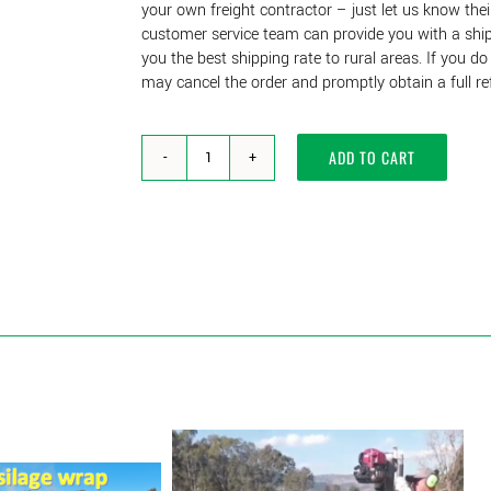
your own freight contractor – just let us know thei
customer service team can provide you with a shipp
you the best shipping rate to rural areas. If you d
may cancel the order and promptly obtain a full re
ADD TO CART
Square
Pickets-
Solid
38mm
x
38mm-
Recycled
Plastic
Mineral
Composite
-
1650mm
&
1800mm