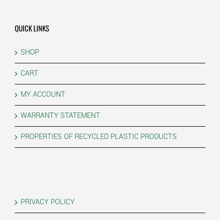
QUICK LINKS
SHOP
CART
MY ACCOUNT
WARRANTY STATEMENT
PROPERTIES OF RECYCLED PLASTIC PRODUCTS
PRIVACY POLICY