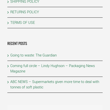
SHIPPING POLICY
RETURNS POLICY
TERMS OF USE
RECENT POSTS
Going to waste: The Guardian
Coming full circle – Lindy Hughson – Packaging News
Magazine
ABC NEWS – Supermarkets given more time to deal with
tonnes of soft plastic