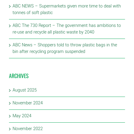
ABC NEWS – Supermarkets given more time to deal with
tonnes of soft plastic
ABC The 730 Report – The government has ambitions to
re-use and recycle all plastic waste by 2040
ABC News – Shoppers told to throw plastic bags in the
bin after recycling program suspended
ARCHIVES
August 2025
November 2024
May 2024
November 2022