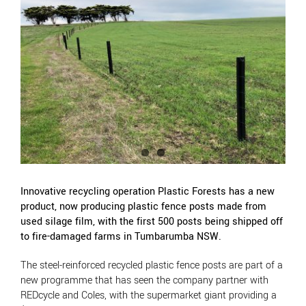
View
Larger
Image
Innovative recycling operation Plastic Forests has a new
product, now producing plastic fence posts made from
used silage film, with the first 500 posts being shipped off
to fire-damaged farms in Tumbarumba NSW.
The steel-reinforced recycled plastic fence posts are part of a
new programme that has seen the company partner with
REDcycle and Coles, with the supermarket giant providing a