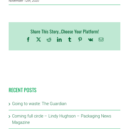
November 12th, 2020
Share This Story...Choose Your Platform!
Facebook
X
Reddit
LinkedIn
Tumblr
Pinterest
Vk
Email
RECENT POSTS
Going to waste: The Guardian
Coming full circle – Lindy Hughson – Packaging News
Magazine