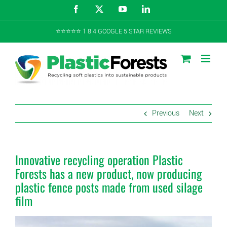
Skip
Facebook
X
YouTube
LinkedIn
to
content
⭐️⭐️⭐️⭐️⭐️ 1 8 4 GOOGLE 5 STAR REVIEWS
Previous
Next
Innovative recycling operation Plastic
Forests has a new product, now producing
plastic fence posts made from used silage
film