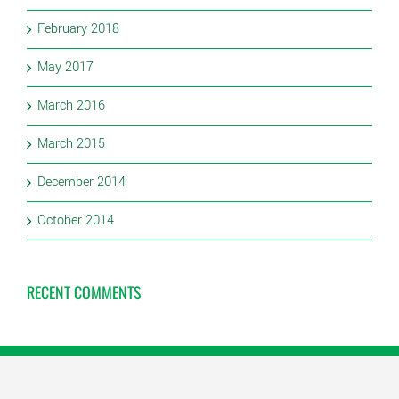
February 2018
May 2017
March 2016
March 2015
December 2014
October 2014
RECENT COMMENTS