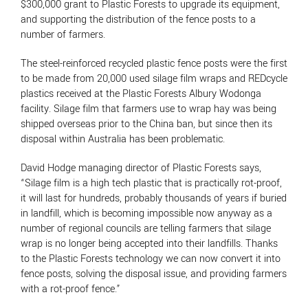
$300,000 grant to Plastic Forests to upgrade its equipment,
and supporting the distribution of the fence posts to a
number of farmers.
The steel-reinforced recycled plastic fence posts were the first
to be made from 20,000 used silage film wraps and REDcycle
plastics received at the Plastic Forests Albury Wodonga
facility. Silage film that farmers use to wrap hay was being
shipped overseas prior to the China ban, but since then its
disposal within Australia has been problematic.
David Hodge managing director of Plastic Forests says,
“Silage film is a high tech plastic that is practically rot-proof,
it will last for hundreds, probably thousands of years if buried
in landfill, which is becoming impossible now anyway as a
number of regional councils are telling farmers that silage
wrap is no longer being accepted into their landfills. Thanks
to the Plastic Forests technology we can now convert it into
fence posts, solving the disposal issue, and providing farmers
with a rot-proof fence.”