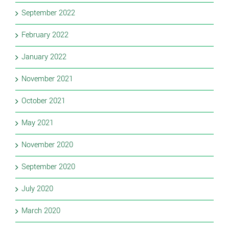
September 2022
February 2022
January 2022
November 2021
October 2021
May 2021
November 2020
September 2020
July 2020
March 2020