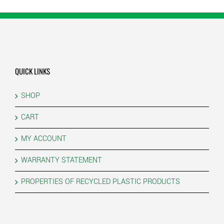
QUICK LINKS
SHOP
CART
MY ACCOUNT
WARRANTY STATEMENT
PROPERTIES OF RECYCLED PLASTIC PRODUCTS