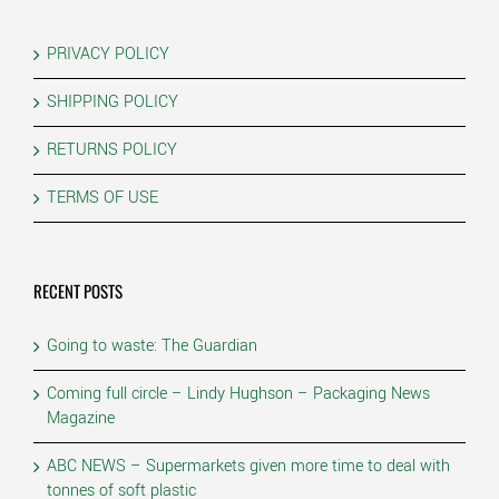
PRIVACY POLICY
SHIPPING POLICY
RETURNS POLICY
TERMS OF USE
RECENT POSTS
Going to waste: The Guardian
Coming full circle – Lindy Hughson – Packaging News
Magazine
ABC NEWS – Supermarkets given more time to deal with
tonnes of soft plastic