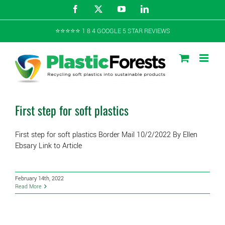
Skip
Facebook
X
YouTube
LinkedIn
to
content
⭐️⭐️⭐️⭐️⭐️ 1 8 4 GOOGLE 5 STAR REVIEWS
First step for soft plastics
First step for soft plastics Border Mail 10/2/2022 By Ellen
Ebsary Link to Article
February 14th, 2022
Read More