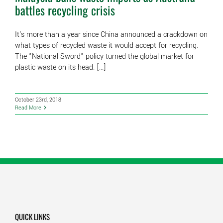
battles recycling crisis
It's more than a year since China announced a crackdown on
what types of recycled waste it would accept for recycling.
The "National Sword" policy turned the global market for
plastic waste on its head. [...]
October 23rd, 2018
Read More
QUICK LINKS