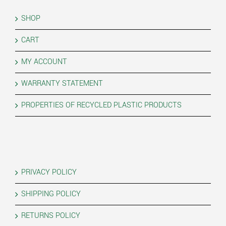
SHOP
CART
MY ACCOUNT
WARRANTY STATEMENT
PROPERTIES OF RECYCLED PLASTIC PRODUCTS
PRIVACY POLICY
SHIPPING POLICY
RETURNS POLICY