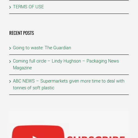
TERMS OF USE
RECENT POSTS
Going to waste: The Guardian
Coming full circle – Lindy Hughson – Packaging News
Magazine
ABC NEWS – Supermarkets given more time to deal with
tonnes of soft plastic