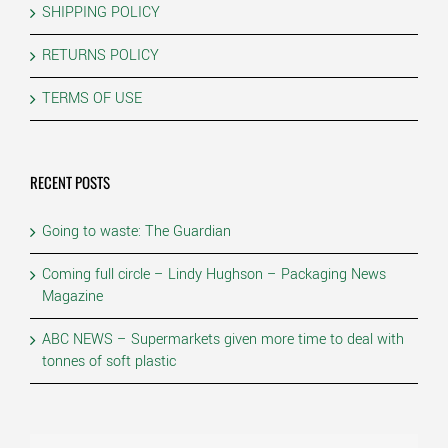
SHIPPING POLICY
RETURNS POLICY
TERMS OF USE
RECENT POSTS
Going to waste: The Guardian
Coming full circle – Lindy Hughson – Packaging News
Magazine
ABC NEWS – Supermarkets given more time to deal with
tonnes of soft plastic