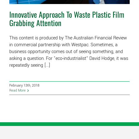
Innovative Approach To Waste Plastic Film
Grabbing Attention
This content is produced by The Australian Financial Review
in commercial partnership with Westpac. Sometimes, a
business opportunity comes out of seeing something, and
asking a question. For "eco-industrialist" David Hodge, it was
repeatedly seeing [...]
February 13th, 2018
Read More