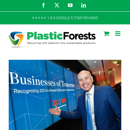
Skip
Facebook
X
YouTube
LinkedIn
to
content
⭐️⭐️⭐️⭐️⭐️ 1 8 4 GOOGLE 5 STAR REVIEWS