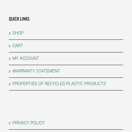
QUICK LINKS
SHOP
CART
MY ACCOUNT
WARRANTY STATEMENT
PROPERTIES OF RECYCLED PLASTIC PRODUCTS
PRIVACY POLICY