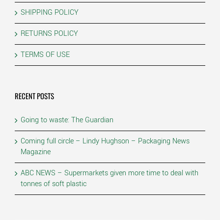
SHIPPING POLICY
RETURNS POLICY
TERMS OF USE
RECENT POSTS
Going to waste: The Guardian
Coming full circle – Lindy Hughson – Packaging News
Magazine
ABC NEWS – Supermarkets given more time to deal with
tonnes of soft plastic