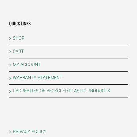
QUICK LINKS
SHOP
CART
MY ACCOUNT
WARRANTY STATEMENT
PROPERTIES OF RECYCLED PLASTIC PRODUCTS
PRIVACY POLICY