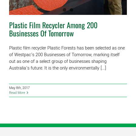
Plastic Film Recycler Among 200
Businesses Of Tomorrow
Plastic film recycler Plastic Forests has been selected as one
of Westpac’s 200 Businesses of Tomorrow, marking itself
out as one of a select group of businesses shaping
Australia’s future. It is the only environmentally [...]
May 8th, 2017
Read More