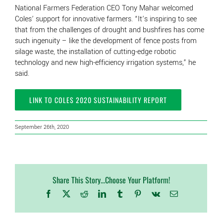
National Farmers Federation CEO Tony Mahar welcomed
Coles’ support for innovative farmers. “It’s inspiring to see
that from the challenges of drought and bushfires has come
such ingenuity – like the development of fence posts from
silage waste, the installation of cutting-edge robotic
technology and new high-efficiency irrigation systems,” he
said.
LINK TO COLES 2020 SUSTAINABILITY REPORT
September 26th, 2020
Share This Story...Choose Your Platform!
Facebook
X
Reddit
LinkedIn
Tumblr
Pinterest
Vk
Email