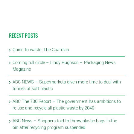
RECENT POSTS
Going to waste: The Guardian
Coming full circle – Lindy Hughson – Packaging News
Magazine
ABC NEWS – Supermarkets given more time to deal with
tonnes of soft plastic
ABC The 730 Report – The government has ambitions to
re-use and recycle all plastic waste by 2040
ABC News – Shoppers told to throw plastic bags in the
bin after recycling program suspended