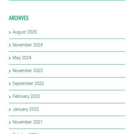
ARCHIVES
August 2025
November 2024
May 2024
November 2022
September 2022
February 2022
January 2022
November 2021