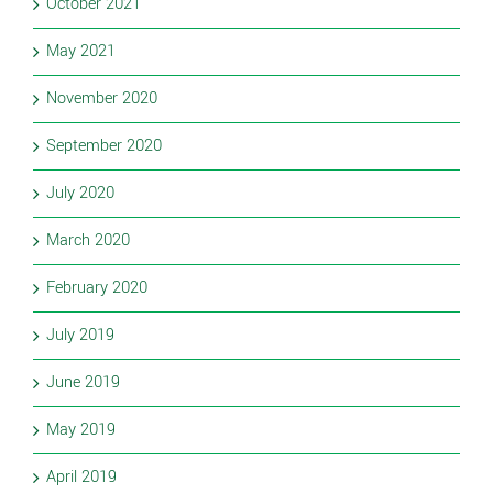
October 2021
May 2021
November 2020
September 2020
July 2020
March 2020
February 2020
July 2019
June 2019
May 2019
April 2019