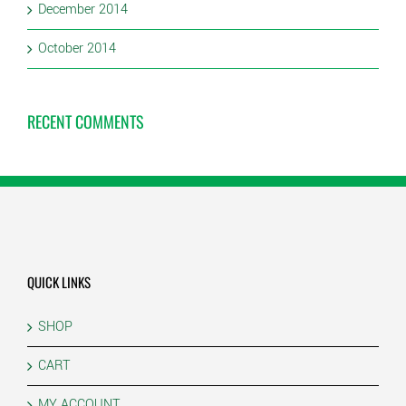
December 2014
October 2014
RECENT COMMENTS
QUICK LINKS
SHOP
CART
MY ACCOUNT