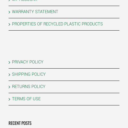
WARRANTY STATEMENT
PROPERTIES OF RECYCLED PLASTIC PRODUCTS
PRIVACY POLICY
SHIPPING POLICY
RETURNS POLICY
TERMS OF USE
RECENT POSTS