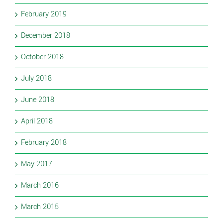
February 2019
December 2018
October 2018
July 2018
June 2018
April 2018
February 2018
May 2017
March 2016
March 2015