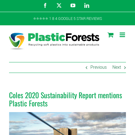
Skip
Facebook
X
YouTube
LinkedIn
to
content
⭐️⭐️⭐️⭐️⭐️ 1 8 4 GOOGLE 5 STAR REVIEWS
Previous
Next
Coles 2020 Sustainability Report mentions
Plastic Forests