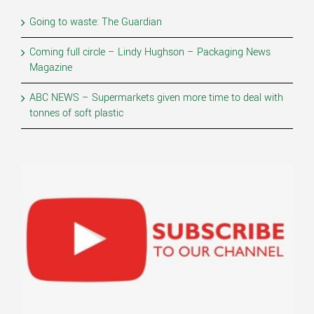
Going to waste: The Guardian
Coming full circle – Lindy Hughson – Packaging News
Magazine
ABC NEWS – Supermarkets given more time to deal with
tonnes of soft plastic