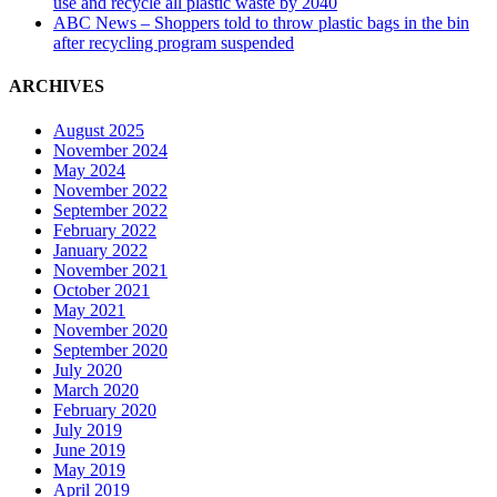
use and recycle all plastic waste by 2040
ABC News – Shoppers told to throw plastic bags in the bin
after recycling program suspended
ARCHIVES
August 2025
November 2024
May 2024
November 2022
September 2022
February 2022
January 2022
November 2021
October 2021
May 2021
November 2020
September 2020
July 2020
March 2020
February 2020
July 2019
June 2019
May 2019
April 2019