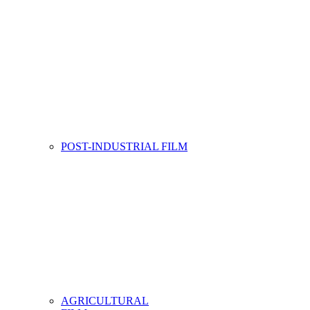
POST-INDUSTRIAL FILM
AGRICULTURAL