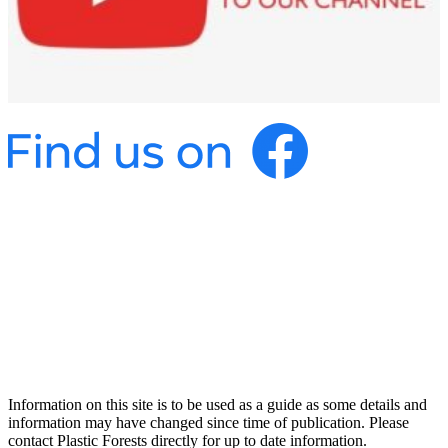
Information on this site is to be used as a guide as some details and
information may have changed since time of publication. Please
contact Plastic Forests directly for up to date information.