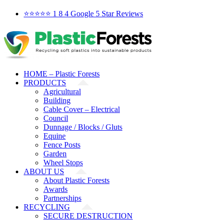
Skip
Facebook
X
YouTube
LinkedIn
⭐️⭐️⭐️⭐️⭐️ 1 8 4 Google 5 Star Reviews
to
content
HOME – Plastic Forests
PRODUCTS
Agricultural
Building
Cable Cover – Electrical
Council
Dunnage / Blocks / Gluts
Equine
Fence Posts
Garden
Wheel Stops
ABOUT US
About Plastic Forests
Awards
Partnerships
RECYCLING
SECURE DESTRUCTION