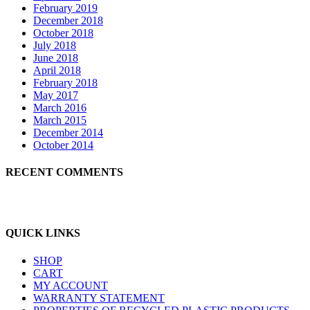
February 2019
December 2018
October 2018
July 2018
June 2018
April 2018
February 2018
May 2017
March 2016
March 2015
December 2014
October 2014
RECENT COMMENTS
QUICK LINKS
SHOP
CART
MY ACCOUNT
WARRANTY STATEMENT