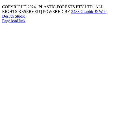
COPYRIGHT 2024 | PLASTIC FORESTS PTY LTD | ALL
RIGHTS RESERVED | POWERED BY
2483 Graphic & Web
Design Studio
Page load link
Go
to
Top