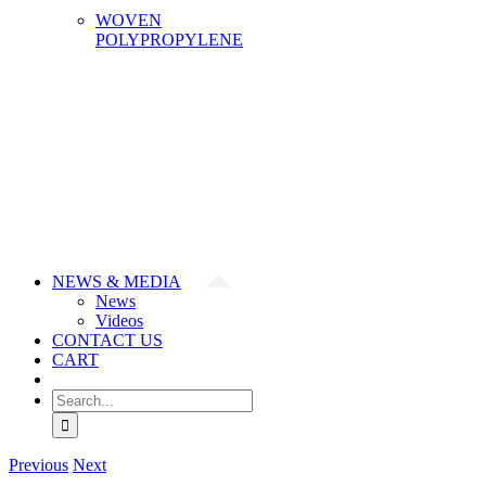
WOVEN
POLYPROPYLENE
NEWS & MEDIA
News
Videos
CONTACT US
CART
Search
for:
Previous
Next