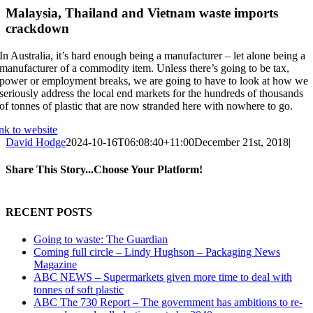
Malaysia, Thailand and Vietnam waste imports
crackdown
In Australia, it’s hard enough being a manufacturer – let alone being a
manufacturer of a commodity item. Unless there’s going to be tax,
power or employment breaks, we are going to have to look at how we
seriously address the local end markets for the hundreds of thousands
of tonnes of plastic that are now stranded here with nowhere to go.
ink to website
David Hodge
2024-10-16T06:08:40+11:00
December 21st, 2018
|
Share This Story...Choose Your Platform!
Facebook
X
Reddit
LinkedIn
Tumblr
Pinterest
Vk
Email
RECENT POSTS
Going to waste: The Guardian
Coming full circle – Lindy Hughson – Packaging News
Magazine
ABC NEWS – Supermarkets given more time to deal with
tonnes of soft plastic
ABC The 730 Report – The government has ambitions to re-