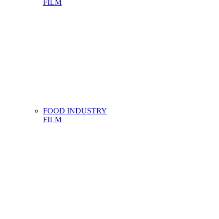
FILM
FOOD INDUSTRY
FILM