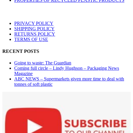
PROPERTIES OF RECYCLED PLASTIC PRODUCTS
PRIVACY POLICY
SHIPPING POLICY
RETURNS POLICY
TERMS OF USE
RECENT POSTS
Going to waste: The Guardian
Coming full circle – Lindy Hughson – Packaging News
Magazine
ABC NEWS – Supermarkets given more time to deal with
tonnes of soft plastic