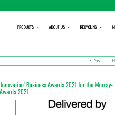
PRODUCTS
ABOUT US
RECYCLING
N
Previous
N
in Innovation’ Business Awards 2021 for the Murray-
s Awards 2021