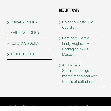
RECENT POSTS
PRIVACY POLICY
Going to waste: The
Guardian
SHIPPING POLICY
Coming full circle –
RETURNS POLICY
Lindy Hughson –
Packaging News
TERMS OF USE
Magazine
ABC NEWS –
Supermarkets given
more time to deal with
tonnes of soft plastic
as some details and information may have changed since time of publication. Please contact P