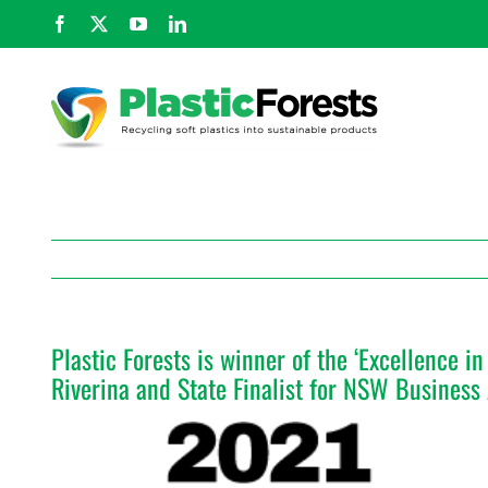
Skip
Facebook
X
YouTube
LinkedIn
to
content
Plastic Forests is winner of the ‘Excellence 
Riverina and State Finalist for NSW Busines