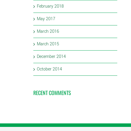
February 2018
May 2017
March 2016
March 2015
December 2014
October 2014
RECENT COMMENTS