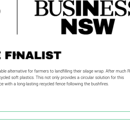
ble alternative for farmers to landfilling their silage wrap. After much 
led soft plastics. This not only provides a circular solution for this
e with a long-lasting recycled fence following the bushfires.