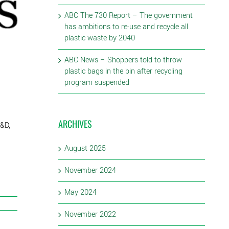
ABC The 730 Report – The government
has ambitions to re-use and recycle all
plastic waste by 2040
ABC News – Shoppers told to throw
plastic bags in the bin after recycling
program suspended
ARCHIVES
R&D,
August 2025
November 2024
May 2024
November 2022