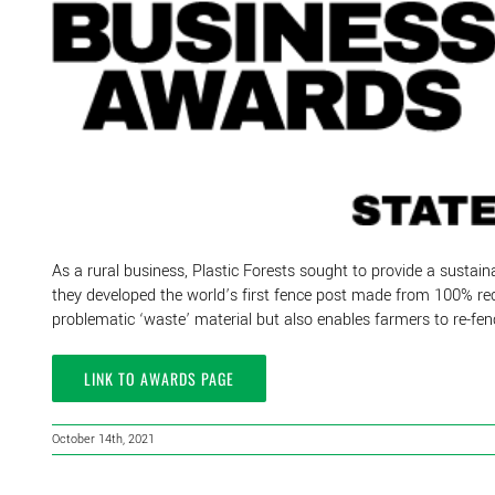
As a rural business, Plastic Forests sought to provide a sustaina
they developed the world’s first fence post made from 100% recyc
problematic ‘waste’ material but also enables farmers to re-fenc
LINK TO AWARDS PAGE
October 14th, 2021