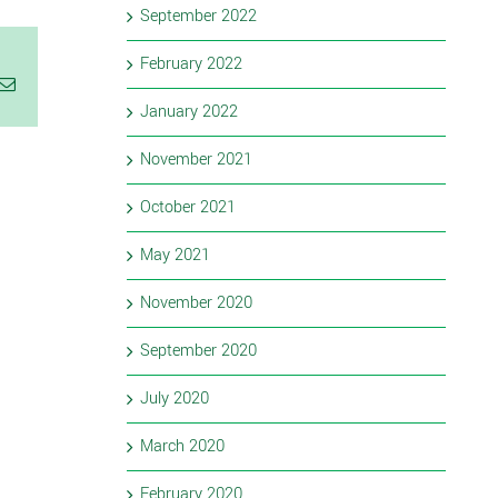
September 2022
February 2022
Email
January 2022
November 2021
October 2021
May 2021
November 2020
September 2020
July 2020
March 2020
February 2020