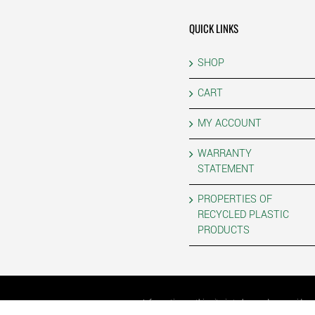
QUICK LINKS
SHOP
CART
MY ACCOUNT
WARRANTY
STATEMENT
PROPERTIES OF
RECYCLED PLASTIC
PRODUCTS
Information on this site is to be used as a guide 