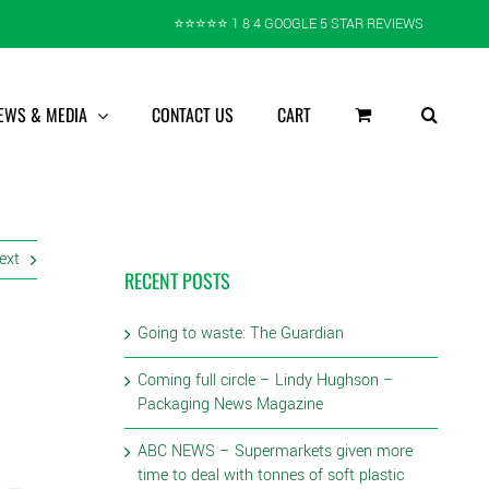
⭐️⭐️⭐️⭐️⭐️ 1 8 4 GOOGLE 5 STAR REVIEWS
EWS & MEDIA
CONTACT US
CART
ext
RECENT POSTS
Going to waste: The Guardian
Coming full circle – Lindy Hughson –
Packaging News Magazine
ABC NEWS – Supermarkets given more
time to deal with tonnes of soft plastic