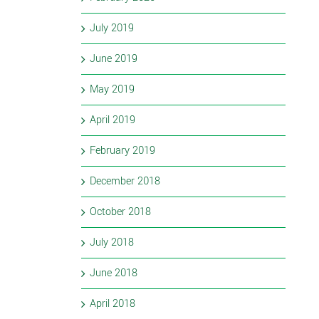
July 2019
June 2019
May 2019
April 2019
February 2019
December 2018
October 2018
July 2018
June 2018
April 2018