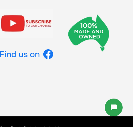
lastic Forests directly for up to date information.