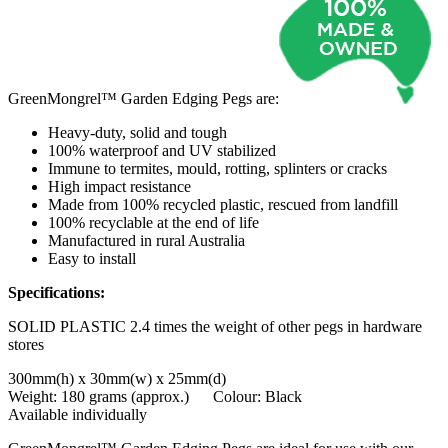
GreenMongrel™ Garden Edging Pegs are:
Heavy-duty, solid and tough
100% waterproof and UV stabilized
Immune to termites, mould, rotting, splinters or cracks
High impact resistance
Made from 100% recycled plastic, rescued from landfill
100% recyclable at the end of life
Manufactured in rural Australia
Easy to install
Specifications:
SOLID PLASTIC 2.4 times the weight of other pegs in hardware
stores
300mm(h) x 30mm(w) x 25mm(d)
Weight: 180 grams (approx.) Colour: Black
Available individually