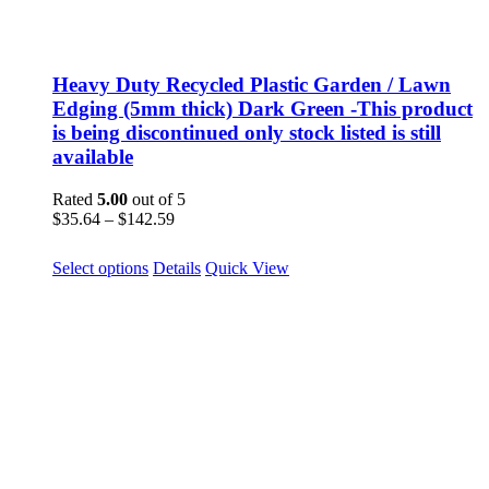
Heavy Duty Recycled Plastic Garden / Lawn
Edging (5mm thick) Dark Green -This product
is being discontinued only stock listed is still
available
Rated
5.00
out of 5
Price
$
35.64
–
$
142.59
range:
$35.64
This
Select options
Details
Quick View
through
product
$142.59
has
multiple
variants.
The
options
may
be
chosen
on
the