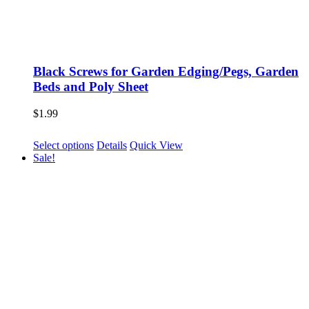
Black Screws for Garden Edging/Pegs, Garden
Beds and Poly Sheet
$
1.99
This
Select options
Details
Quick View
product
Sale!
has
multiple
variants.
The
options
may
be
chosen
on
the
product
page