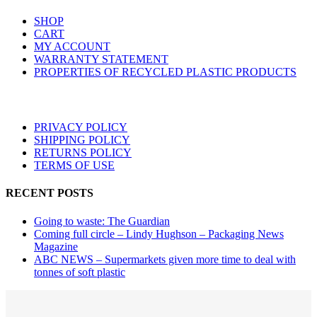
options
SHOP
may
CART
be
MY ACCOUNT
chosen
WARRANTY STATEMENT
on
PROPERTIES OF RECYCLED PLASTIC PRODUCTS
the
product
page
PRIVACY POLICY
SHIPPING POLICY
RETURNS POLICY
TERMS OF USE
RECENT POSTS
Going to waste: The Guardian
Coming full circle – Lindy Hughson – Packaging News
Magazine
ABC NEWS – Supermarkets given more time to deal with
tonnes of soft plastic