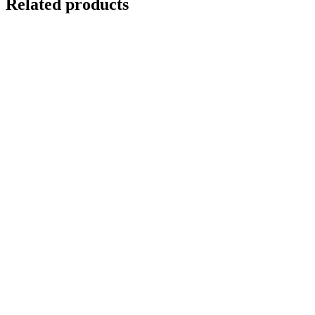
Related products