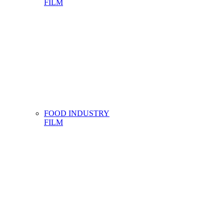
FILM
FOOD INDUSTRY
FILM