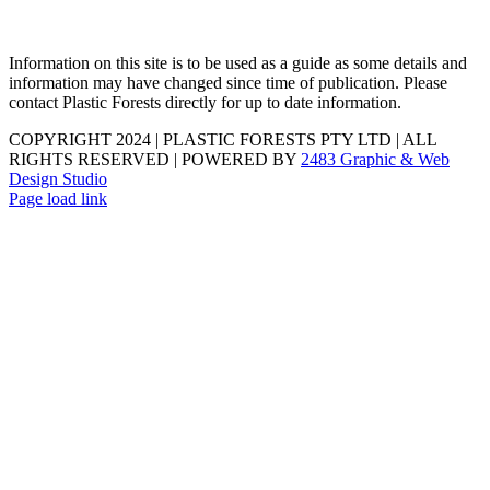
Information on this site is to be used as a guide as some details and
information may have changed since time of publication. Please
contact Plastic Forests directly for up to date information.
COPYRIGHT 2024 | PLASTIC FORESTS PTY LTD | ALL
RIGHTS RESERVED | POWERED BY
2483 Graphic & Web
Design Studio
Page load link
Go
to
Top