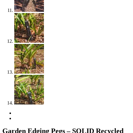
Garden Edging Pegs – SOLID Recycled