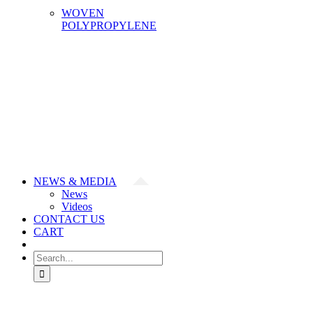
WOVEN
POLYPROPYLENE
NEWS & MEDIA
News
Videos
CONTACT US
CART
Search
for: