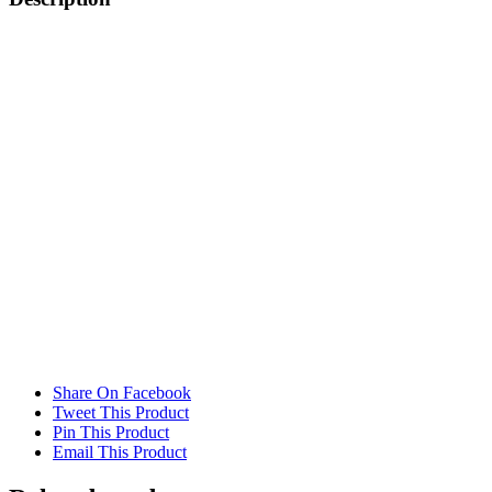
x
25mm
quantity
Share On Facebook
Tweet This Product
Pin This Product
Email This Product