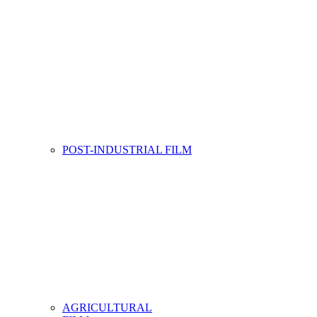
POST-INDUSTRIAL FILM
AGRICULTURAL