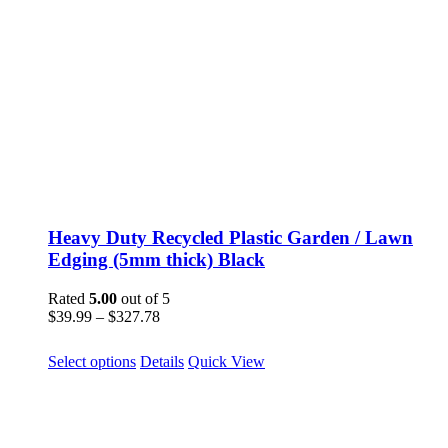
Heavy Duty Recycled Plastic Garden / Lawn
Edging (5mm thick) Black
Rated
5.00
out of 5
Price
$
39.99
–
$
327.78
range:
$39.99
This
Select options
Details
Quick View
through
product
$327.78
has
multiple
variants.