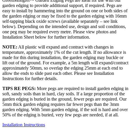
GreenMongrel™ Garden Edging Pegs are ideal for use with our
garden edging to provide additional support, if required. Pegs are
easy to install by hammering into the ground on one or both sides of
the garden edging or may be fixed to the garden edging with 16mm
self-tapping black oxide screws (available separately – see link
below). Depending on the intended use, design and soil conditions,
one peg may be required every metre. Please view photos and
Installation Sheet below for further information.
NOTE:
All plastic will expand and contract with changes in
temperature, approximately 1% of the cut length. If no allowance is
made for this during installation, the garden edging may buckle or
lift out of the ground. For example, a 5m length will expand/contract
approximately 50mm, so overlap the edging 25mm at each end to
allow the ends to slide past each other. Please see Installation
Instructions for further details.
TIPS RE PEGS:
More pegs are required to install garden edging in
soft, sandy soils than in hard, clay soils. If a large proportion of the
garden edging is buried in the ground, fewer pegs are required. Our
5mm thick garden edging requires far fewer pegs than the 3mm
garden edging. With 5mm garden edging, if the soil is hard and over
50% of the edging is buried, very few pegs are needed, if at all.
Installation Instructions