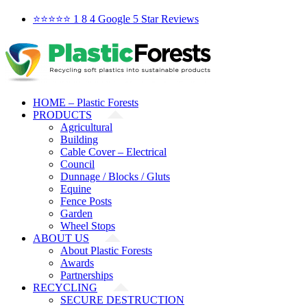
Skip
Facebook
X
YouTube
LinkedIn
⭐️⭐️⭐️⭐️⭐️ 1 8 4 Google 5 Star Reviews
to
content
HOME – Plastic Forests
PRODUCTS
Agricultural
Building
Cable Cover – Electrical
Council
Dunnage / Blocks / Gluts
Equine
Fence Posts
Garden
Wheel Stops
ABOUT US
About Plastic Forests
Awards
Partnerships
RECYCLING
SECURE DESTRUCTION