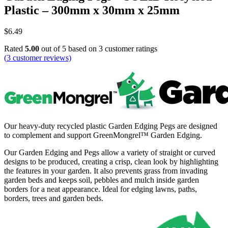
Plastic – 300mm x 30mm x 25mm
$
6.49
Rated
5.00
out of 5 based on
3
customer ratings
(
3
customer reviews)
Our heavy-duty recycled plastic Garden Edging Pegs are designed
to complement and support GreenMongrel™ Garden Edging.
Our Garden Edging and Pegs allow a variety of straight or curved
designs to be produced, creating a crisp, clean look by highlighting
the features in your garden. It also prevents grass from invading
garden beds and keeps soil, pebbles and mulch inside garden
borders for a neat appearance. Ideal for edging lawns, paths,
borders, trees and garden beds.