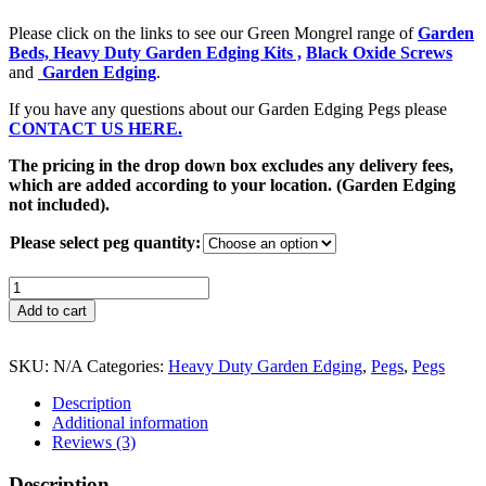
Please click on the links to see our Green Mongrel range of
Garden
Beds,
Heavy Duty Garden Edging Kits ,
Black Oxide Screws
and
Garden Edging
.
If you have any questions about our Garden Edging Pegs please
CONTACT US
HERE.
The pricing in the drop down box excludes any delivery fees,
which are added according to your location. (Garden Edging
not included).
Please select peg quantity:
Garden
Edging
Add to cart
Pegs
-
SOLID
SKU:
N/A
Categories:
Heavy Duty Garden Edging
,
Pegs
,
Pegs
Recycled
Plastic
Description
-
Additional information
300mm
Reviews (3)
x
30mm
Description