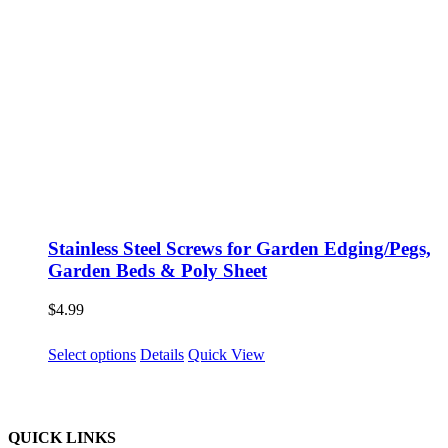
Stainless Steel Screws for Garden Edging/Pegs,
Garden Beds & Poly Sheet
$
4.99
This
Select options
Details
Quick View
product
has
multiple
variants.
QUICK LINKS
The