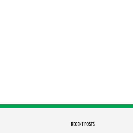
RECENT POSTS