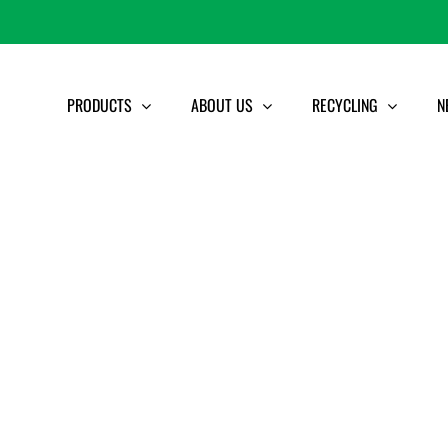
PRODUCTS
ABOUT US
RECYCLING
N