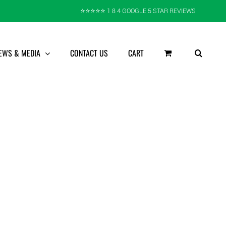
⭐️⭐️⭐️⭐️⭐️ 1 8 4 GOOGLE 5 STAR REVIEWS
EWS & MEDIA
CONTACT US
CART