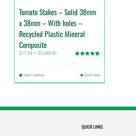
Tomato Stakes – Solid 38mm
x 38mm – With holes –
Recycled Plastic Mineral
Composite
Price
$
17.49
–
$
3,588.90
range:
Rated
5.00
$17.49
out of 5
through
This
Select options
Quick View
$3,588.90
product
has
multiple
variants.
The
options
may
QUICK LINKS
be
chosen