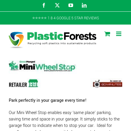
Skip
Facebook
X
YouTube
LinkedIn
to
content
⭐️⭐️⭐️⭐️⭐️ 1 8 4 GOOGLE 5 STAR REVIEWS
Park perfectly in your garage every time!
Our Mini Wheel Stop enables easy ‘same place’ parking,
saving time and space in your garage. It simply sticks to the
garage floor to indicate when to stop your car. Ideal for