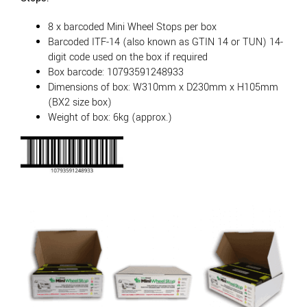
8 x barcoded Mini Wheel Stops per box
Barcoded ITF-14 (also known as GTIN 14 or TUN) 14-
digit code used on the box if required
Box barcode: 10793591248933
Dimensions of box: W310mm x D230mm x H105mm
(BX2 size box)
Weight of box: 6kg (approx.)