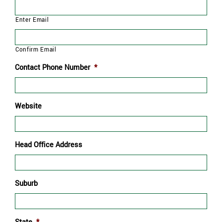
Enter Email
Confirm Email
Contact Phone Number
*
Website
Head Office Address
Suburb