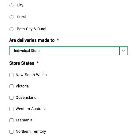
City
Rural
Both City & Rural
Are deliveries made to
*

Store States
*
New South Wales
Victoria
Queensland
Western Australia
Tasmania
Northern Territory