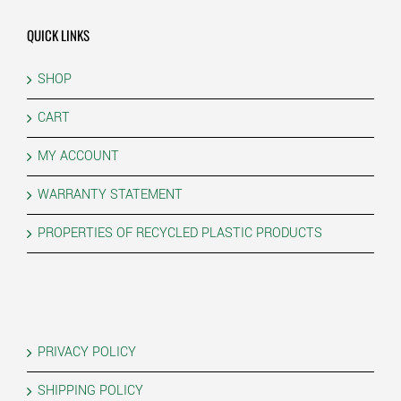
QUICK LINKS
SHOP
CART
MY ACCOUNT
WARRANTY STATEMENT
PROPERTIES OF RECYCLED PLASTIC PRODUCTS
PRIVACY POLICY
SHIPPING POLICY