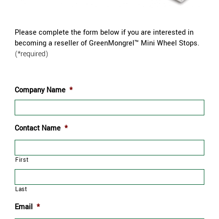
Please complete the form below if you are interested in
becoming a reseller of GreenMongrel™ Mini Wheel Stops
.
(*required)
Company Name
*
Contact Name
*
First
Last
Email
*