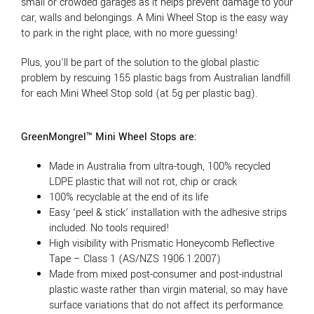
small or crowded garages as it helps prevent damage to your
car, walls and belongings. A Mini Wheel Stop is the easy way
to park in the right place, with no more guessing!
Plus, you’ll be part of the solution to the global plastic
problem by rescuing 155 plastic bags from Australian landfill
for each Mini Wheel Stop sold (at 5g per plastic bag).
GreenMongrel™ Mini Wheel Stops are:
Made in Australia from ultra-tough, 100% recycled
LDPE plastic that will not rot, chip or crack
100% recyclable at the end of its life
Easy ‘peel & stick’ installation with the adhesive strips
included. No tools required!
High visibility with Prismatic Honeycomb Reflective
Tape – Class 1 (AS/NZS 1906.1.2007)
Made from mixed post-consumer and post-industrial
plastic waste rather than virgin material, so may have
surface variations that do not affect its performance.