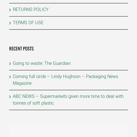
RETURNS POLICY
TERMS OF USE
RECENT POSTS
Going to waste: The Guardian
Coming full circle – Lindy Hughson – Packaging News
Magazine
ABC NEWS – Supermarkets given more time to deal with
tonnes of soft plastic