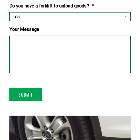
Do you have a forklift to unload goods?
*

Your Message
SUBMIT